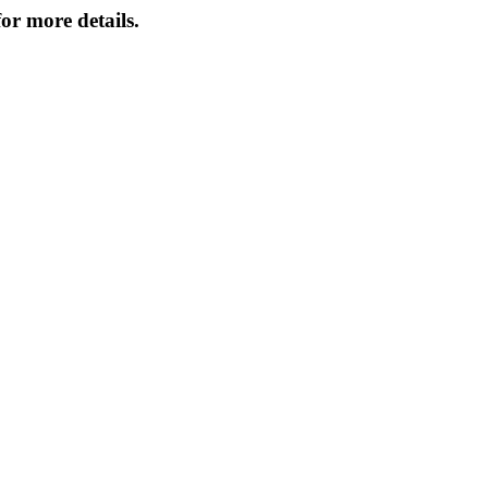
or more details.