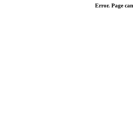
Error. Page can