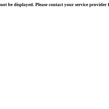
not be displayed. Please contact your service provider f